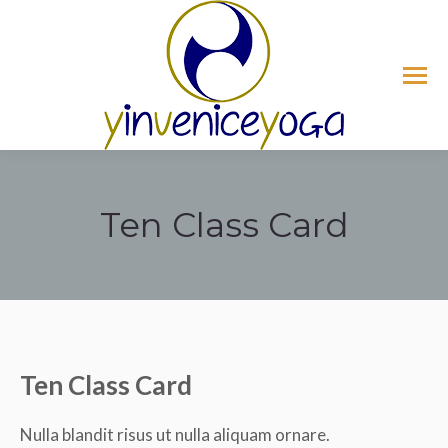
Ten Class Card
Tu sei qui:
Ten Class Card
Nulla blandit risus ut nulla aliquam ornare.