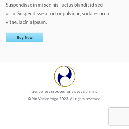
Suspendisse in mi sed nisl luctus blandit id sed
arcu. Suspendisse a tortor pulvinar, sodales urna
vitae, lacinia ipsum.
Buy Now
Gentleness in poses for a peaceful mind
© Yin Venice Yoga 2023. All rights reserved.